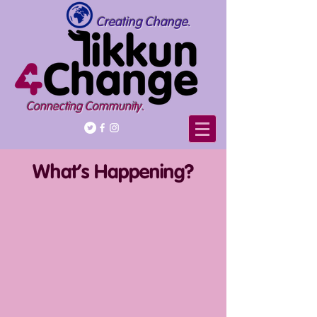
Creating Change.
Connecting Community.
What's Happening?