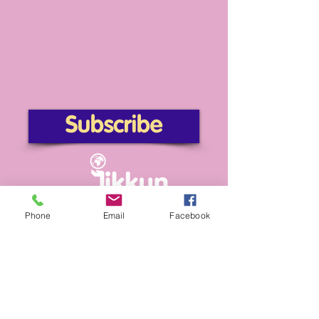
Subscribe
Phone
Email
Facebook
providing affordable access to Jewish life.
info@tikkun4change.org
Subscribe