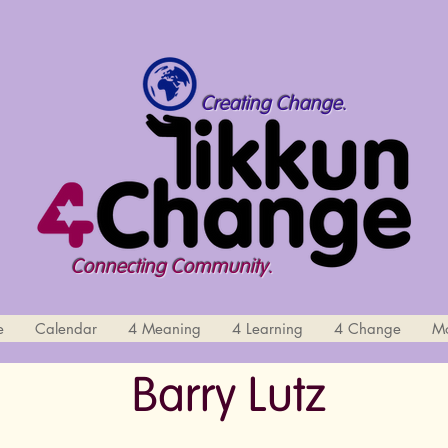
Creating Change.
Connecting Community.
e
Calendar
4 Meaning
4 Learning
4 Change
M
Barry Lutz