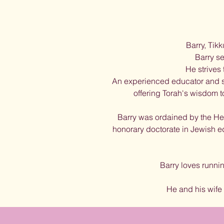
Barry, Tikk
Barry se
He strives
An experienced educator and sen
offering Torah's wisdom to
Barry was ordained by the Heb
honorary doctorate in Jewish 
Barry loves runni
He and his wife