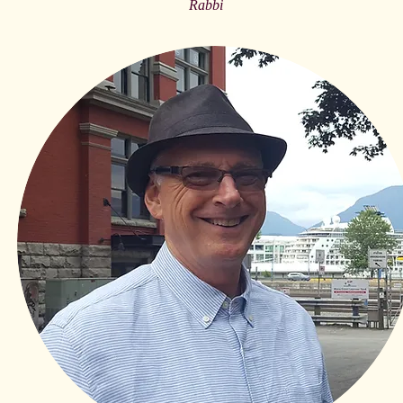
Rabbi