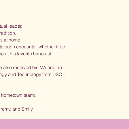
tual leader.
radition.
ls at home.
to each encounter, whether it be
e at his favorite hang out.
he also received his MA and an
logy and Technology from USC -
is hometown team).
remy, and Emily.