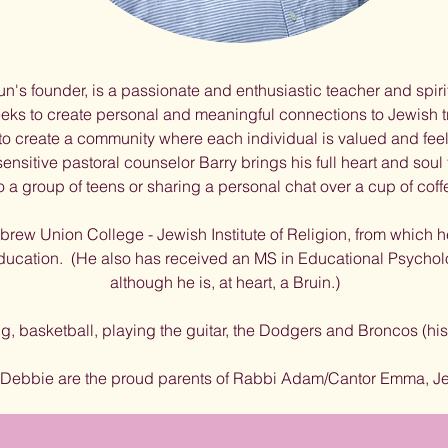
un's founder, is a passionate and enthusiastic teacher and spiri
eks to create personal and meaningful connections to Jewish t
 to create a community where each individual is valued and fee
sitive pastoral counselor Barry brings his full heart and soul 
 a group of teens or sharing a personal chat over a cup of coffe
rew Union College - Jewish Institute of Religion, from which 
education. (He also has received an MS in Educational Psycho
although he is, at heart, a Bruin.)
ng, basketball, playing the guitar, the Dodgers and Broncos (h
 Debbie are the proud parents of Rabbi Adam/Cantor Emma, Je