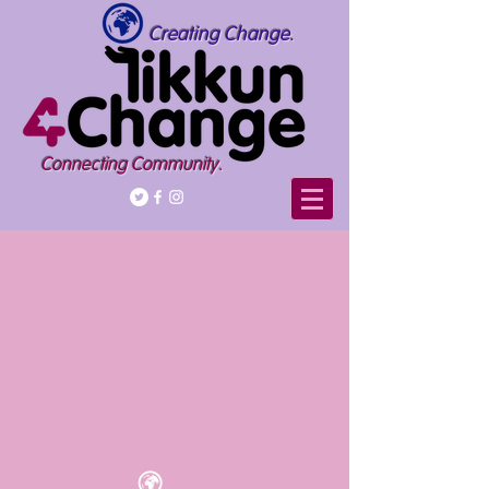
Creating Change.
Connecting Community.