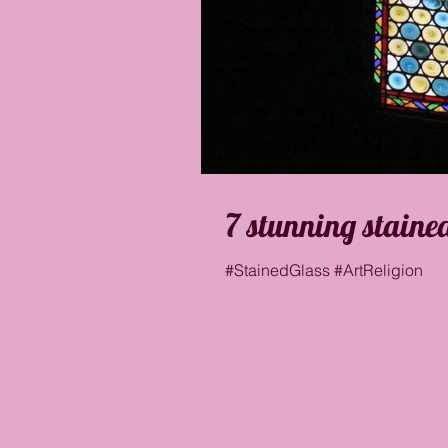
7 stunning staine
#StainedGlass #ArtReligion