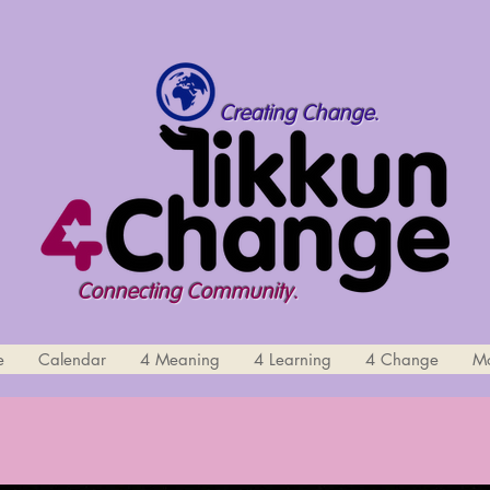
Creating Change.
Connecting Community.
e
Calendar
4 Meaning
4 Learning
4 Change
M