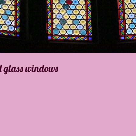
d glass windows