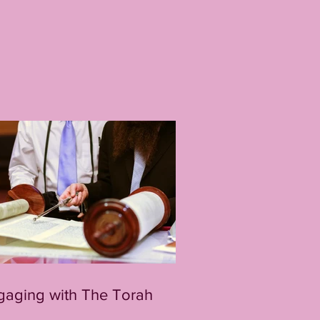
gaging with The Torah