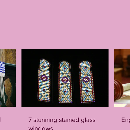
l
7 stunning stained glass
En
windows