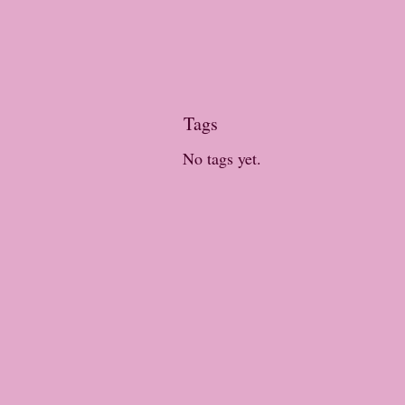
Tags
No tags yet.