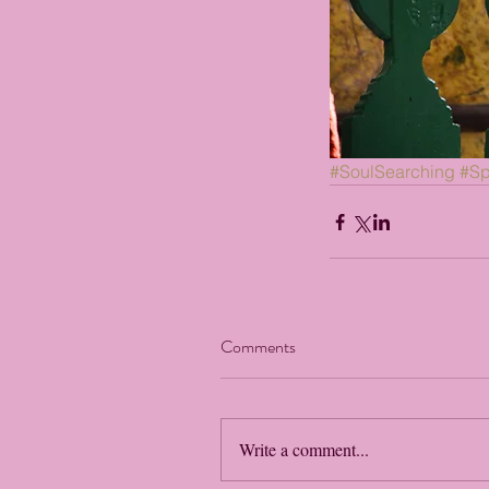
#SoulSearching
#Spi
Comments
Write a comment...