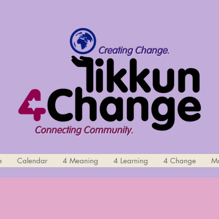
Creating Change.
Connecting Community.
e
Calendar
4 Meaning
4 Learning
4 Change
M