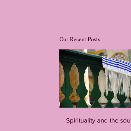
Our Recent Posts
Spirituality and the sou