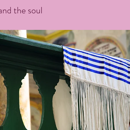
 and the soul