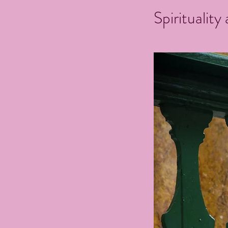
Spirituality