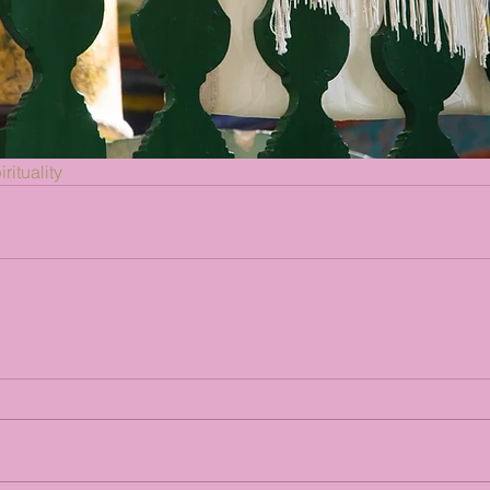
rituality